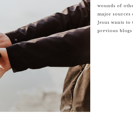
wounds of othe
major sources 
Jesus wants to
previous blogs 