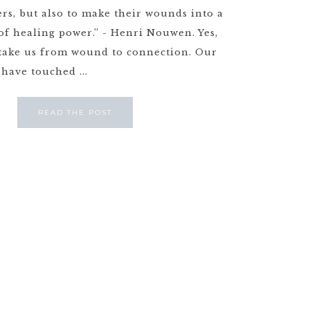
rs, but also to make their wounds into a
of healing power.” - Henri Nouwen. Yes,
 take us from wound to connection. Our
have touched ...
READ THE POST