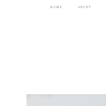
HOME
ABOUT