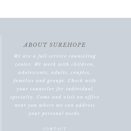
ABOUT SUREHOPE
We are a full service counseling
center. We work with children,
adolescents, adults, couples,
families and groups. Check with
your counselor for individual
specialty. Come and visit an office
near you where we can address
your personal needs.
CONTACT