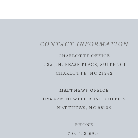
CONTACT INFORMATION
CHARLOTTE OFFICE
1935 J.N. PEASE PLACE, SUITE 204
CHARLOTTE, NC 28262
MATTHEWS OFFICE
1126 SAM NEWELL ROAD, SUITE A
MATTHEWS, NC 28105
PHONE
704-593-6920