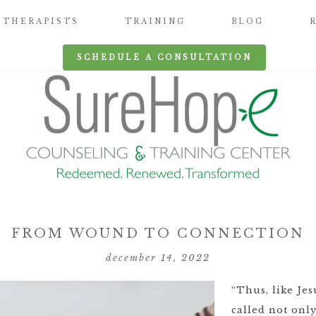
THERAPISTS
TRAINING
BLOG
SCHEDULE A CONSULTATION
FROM WOUND TO CONNECTION
december 14, 2022
“Thus, like Je
called not onl