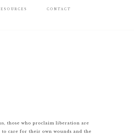
RESOURCES
CONTACT
sus, those who proclaim liberation are
y to care for their own wounds and the