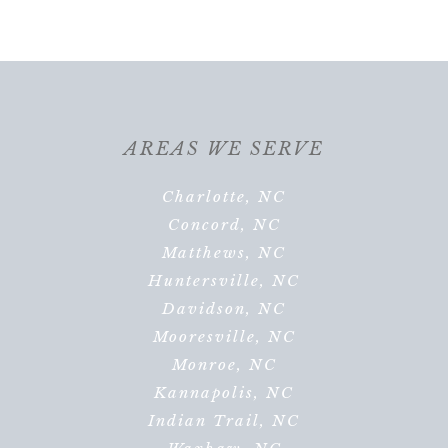
AREAS WE SERVE
Charlotte, NC
Concord, NC
Matthews, NC
Huntersville, NC
Davidson, NC
Mooresville, NC
Monroe, NC
Kannapolis, NC
Indian Trail, NC