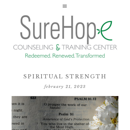
SPIRITUAL STRENGTH
february 21, 2023