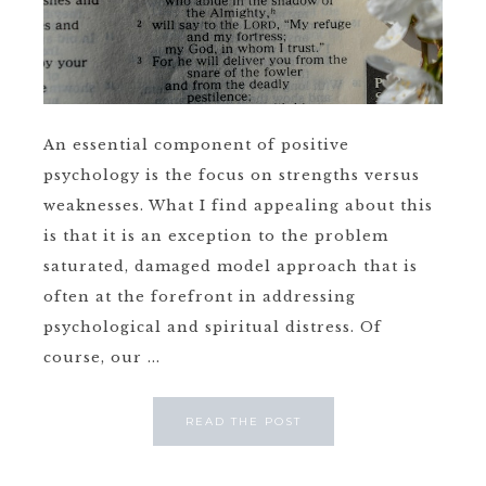
An essential component of positive
psychology is the focus on strengths versus
weaknesses. What I find appealing about this
is that it is an exception to the problem
saturated, damaged model approach that is
often at the forefront in addressing
psychological and spiritual distress. Of
course, our ...
READ THE POST