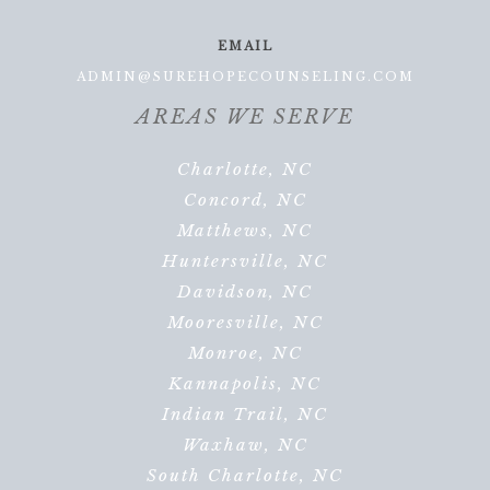
EMAIL
ADMIN@SUREHOPECOUNSELING.COM
AREAS WE SERVE
Charlotte, NC
Concord, NC
Matthews, NC
Huntersville, NC
Davidson, NC
Mooresville, NC
Monroe, NC
Kannapolis, NC
Indian Trail, NC
Waxhaw, NC
South Charlotte, NC