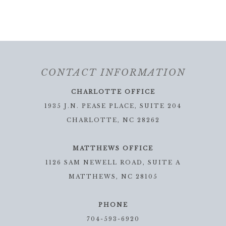
CONTACT INFORMATION
CHARLOTTE OFFICE
1935 J.N. PEASE PLACE, SUITE 204
CHARLOTTE, NC 28262
MATTHEWS OFFICE
1126 SAM NEWELL ROAD, SUITE A
MATTHEWS, NC 28105
PHONE
704-593-6920