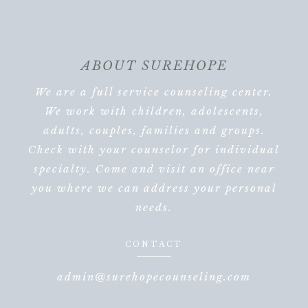
ABOUT SUREHOPE
We are a full service counseling center.
We work with children, adolescents,
adults, couples, families and groups.
Check with your counselor for individual
specialty. Come and visit an office near
you where we can address your personal
needs.
CONTACT
admin@surehopecounseling.com