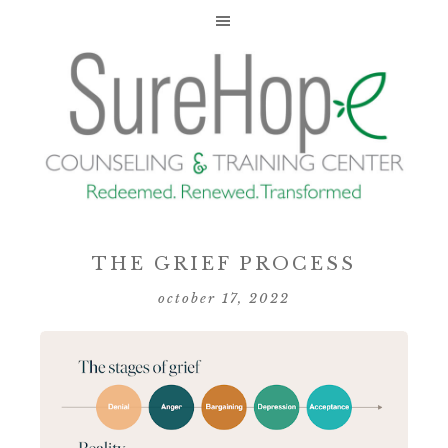
THE GRIEF PROCESS
october 17, 2022