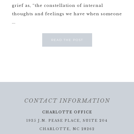
grief as, “the constellation of internal
thoughts and feelings we have when someone
...
READ THE POST
CONTACT INFORMATION
CHARLOTTE OFFICE
1935 J.N. PEASE PLACE, SUITE 204
CHARLOTTE, NC 28262