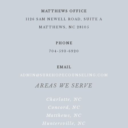
MATTHEWS OFFICE
1126 SAM NEWELL ROAD, SUITE A
MATTHEWS, NC 28105
PHONE
704-593-6920
EMAIL
ADMIN@SUREHOPECOUNSELING.COM
AREAS WE SERVE
Charlotte, NC
Concord, NC
Matthews, NC
Huntersville, NC