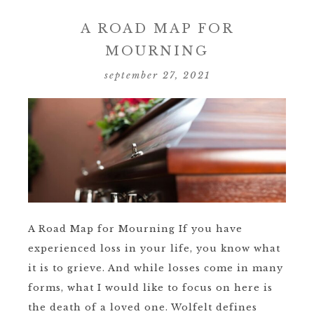
A ROAD MAP FOR
MOURNING
september 27, 2021
A Road Map for Mourning If you have
experienced loss in your life, you know what
it is to grieve. And while losses come in many
forms, what I would like to focus on here is
the death of a loved one. Wolfelt defines