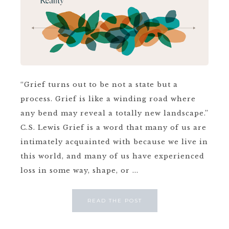
“Grief turns out to be not a state but a
process. Grief is like a winding road where
any bend may reveal a totally new landscape.”
C.S. Lewis Grief is a word that many of us are
intimately acquainted with because we live in
this world, and many of us have experienced
loss in some way, shape, or ...
READ THE POST