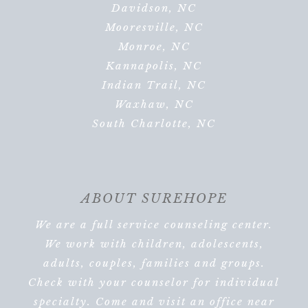
Davidson, NC
Mooresville, NC
Monroe, NC
Kannapolis, NC
Indian Trail, NC
Waxhaw, NC
South Charlotte, NC
ABOUT SUREHOPE
We are a full service counseling center.
We work with children, adolescents,
adults, couples, families and groups.
Check with your counselor for individual
specialty. Come and visit an office near