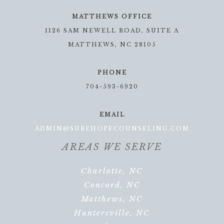
MATTHEWS OFFICE
1126 SAM NEWELL ROAD, SUITE A
MATTHEWS, NC 28105
PHONE
704-593-6920
EMAIL
ADMIN@SUREHOPECOUNSELING.COM
AREAS WE SERVE
Charlotte, NC
Concord, NC
Matthews, NC
Huntersville, NC