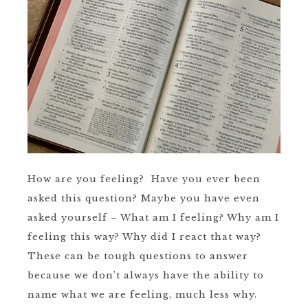
How are you feeling? Have you ever been
asked this question? Maybe you have even
asked yourself – What am I feeling? Why am I
feeling this way? Why did I react that way?
These can be tough questions to answer
because we don’t always have the ability to
name what we are feeling, much less why.