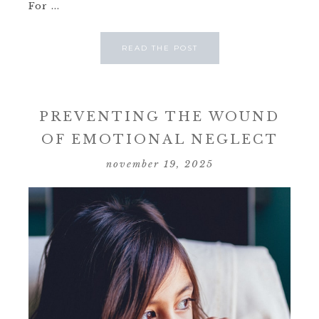
For ...
READ THE POST
PREVENTING THE WOUND
OF EMOTIONAL NEGLECT
november 19, 2025