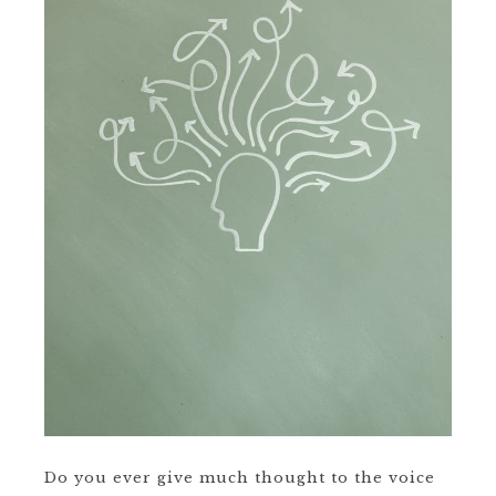
Do you ever give much thought to the voice