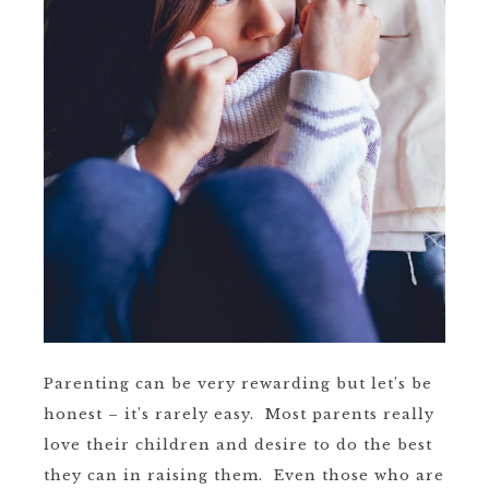
Parenting can be very rewarding but let’s be
honest – it’s rarely easy. Most parents really
love their children and desire to do the best
they can in raising them. Even those who are