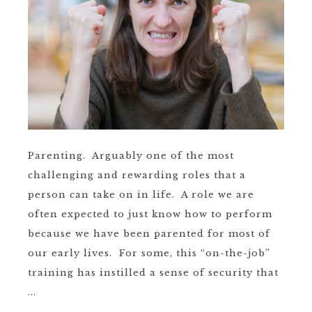
Parenting. Arguably one of the most
challenging and rewarding roles that a
person can take on in life. A role we are
often expected to just know how to perform
because we have been parented for most of
our early lives. For some, this “on-the-job”
training has instilled a sense of security that
...