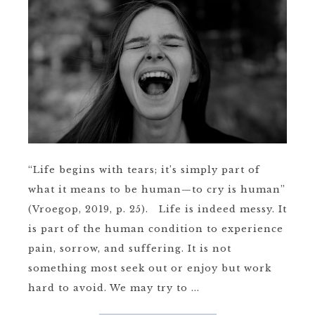
“Life begins with tears; it’s simply part of
what it means to be human—to cry is human”
(Vroegop, 2019, p. 25). Life is indeed messy. It
is part of the human condition to experience
pain, sorrow, and suffering. It is not
something most seek out or enjoy but work
hard to avoid. We may try to ...