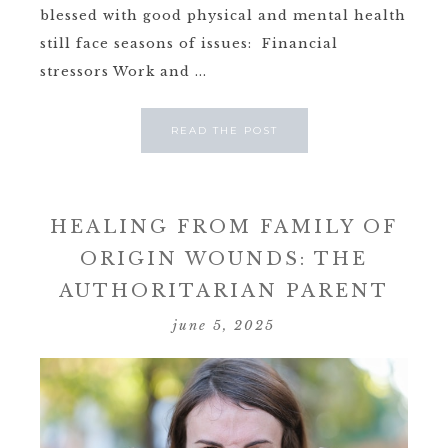
blessed with good physical and mental health
still face seasons of issues: Financial
stressors Work and ...
READ THE POST
HEALING FROM FAMILY OF
ORIGIN WOUNDS: THE
AUTHORITARIAN PARENT
june 5, 2025