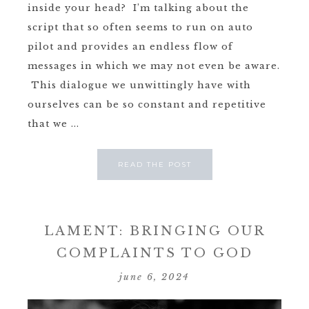
inside your head? I’m talking about the
script that so often seems to run on auto
pilot and provides an endless flow of
messages in which we may not even be aware.
This dialogue we unwittingly have with
ourselves can be so constant and repetitive
that we ...
READ THE POST
LAMENT: BRINGING OUR
COMPLAINTS TO GOD
june 6, 2024