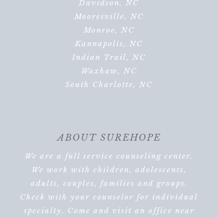
Davidson, NC
Mooresville, NC
Monroe, NC
Kannapolis, NC
Indian Trail, NC
Waxhaw, NC
South Charlotte, NC
ABOUT SUREHOPE
We are a full service counseling center.
We work with children, adolescents,
adults, couples, families and groups.
Check with your counselor for individual
specialty. Come and visit an office near