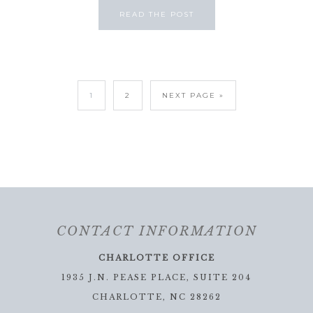
READ THE POST
1
2
NEXT PAGE »
CONTACT INFORMATION
CHARLOTTE OFFICE
1935 J.N. PEASE PLACE, SUITE 204
CHARLOTTE, NC 28262