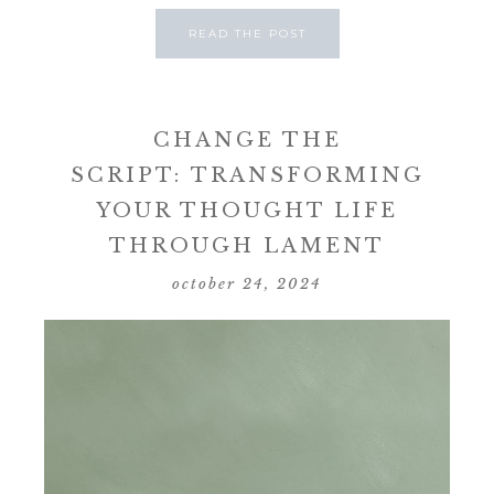
READ THE POST
CHANGE THE
SCRIPT: TRANSFORMING
YOUR THOUGHT LIFE
THROUGH LAMENT
october 24, 2024