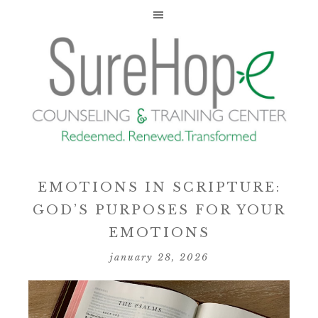
EMOTIONS IN SCRIPTURE:
GOD’S PURPOSES FOR YOUR
EMOTIONS
january 28, 2026