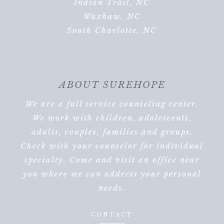
Indian Trail, NC
Waxhaw, NC
South Charlotte, NC
ABOUT SUREHOPE
We are a full service counseling center.
We work with children, adolescents,
adults, couples, families and groups.
Check with your counselor for individual
specialty. Come and visit an office near
you where we can address your personal
needs.
CONTACT