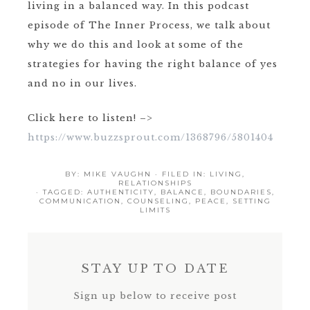
living in a balanced way. In this podcast
episode of The Inner Process, we talk about
why we do this and look at some of the
strategies for having the right balance of yes
and no in our lives.
Click here to listen! –>
https://www.buzzsprout.com/1368796/5801404
BY:
MIKE VAUGHN
· FILED IN:
LIVING
,
RELATIONSHIPS
· TAGGED:
AUTHENTICITY
,
BALANCE
,
BOUNDARIES
,
COMMUNICATION
,
COUNSELING
,
PEACE
,
SETTING
LIMITS
STAY UP TO DATE
Sign up below to receive post