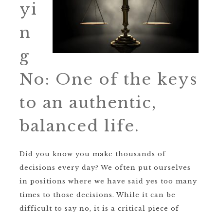
yi
n
g
No: One of the keys
to an authentic,
balanced life.
Did you know you make thousands of
decisions every day? We often put ourselves
in positions where we have said yes too many
times to those decisions. While it can be
difficult to say no, it is a critical piece of