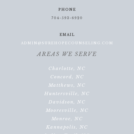
PHONE
704-593-6920
EMAIL
ADMIN@SUREHOPECOUNSELING.COM
AREAS WE SERVE
Charlotte, NC
Concord, NC
Matthews, NC
Huntersville, NC
Davidson, NC
Mooresville, NC
Monroe, NC
Kannapolis, NC