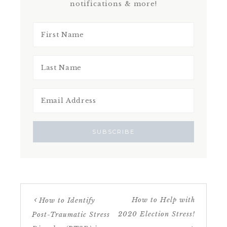
notifications & more!
How to Help with
How to Identify
2020 Election Stress!
Post-Traumatic Stress