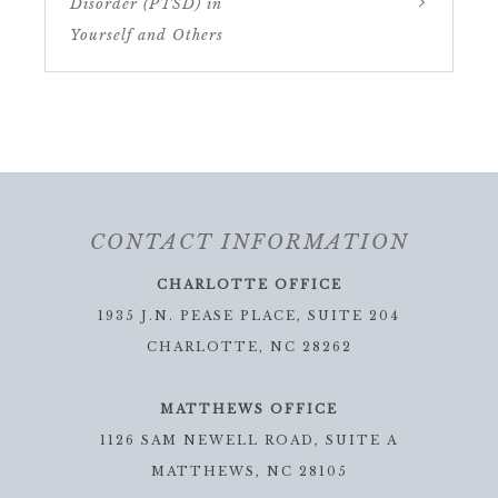
Disorder (PTSD) in
Yourself and Others
CONTACT INFORMATION
CHARLOTTE OFFICE
1935 J.N. PEASE PLACE, SUITE 204
CHARLOTTE, NC 28262
MATTHEWS OFFICE
1126 SAM NEWELL ROAD, SUITE A
MATTHEWS, NC 28105