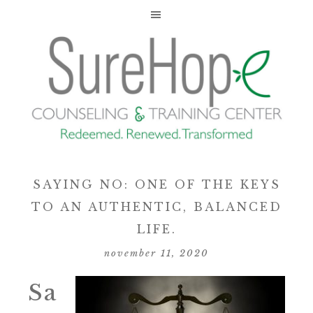
SAYING NO: ONE OF THE KEYS
TO AN AUTHENTIC, BALANCED
LIFE.
november 11, 2020
Sa