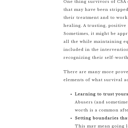
One thing survivors of CSA 
that may have been strippe
their treatment and to work 
healing. A trusting, positiv
Sometimes, it might be appr
all the while maintaining 
included in the intervention
recognizing their self-wor
There are many more proven 
elements of what survival ac
Learning to trust yours
Abusers (and sometimes
worth is a common afte
Setting boundaries tha
This may mean going lo