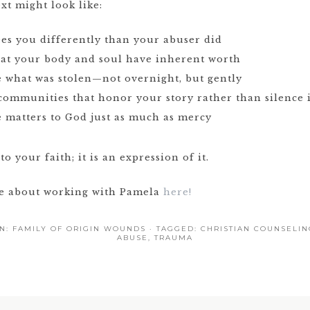
xt might look like:
ees you differently than your abuser did
hat your body and soul have inherent worth
e what was stolen—not overnight, but gently
 communities that honor your story rather than silence i
e matters to God just as much as mercy
to your faith; it is an expression of it.
re about working with Pamela
here!
IN:
FAMILY OF ORIGIN WOUNDS
· TAGGED:
CHRISTIAN COUNSELIN
ABUSE
,
TRAUMA