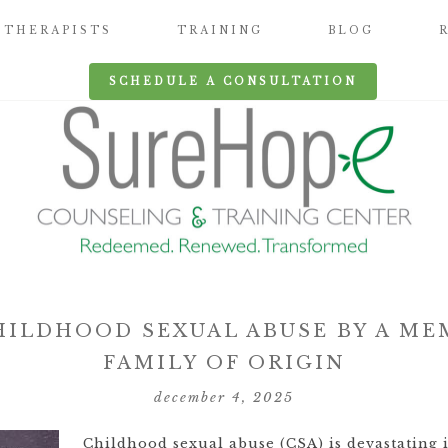
THERAPISTS
TRAINING
BLOG
SCHEDULE A CONSULTATION
HILDHOOD SEXUAL ABUSE BY A ME
FAMILY OF ORIGIN
december 4, 2025
Childhood sexual abuse (CSA) is devastating 