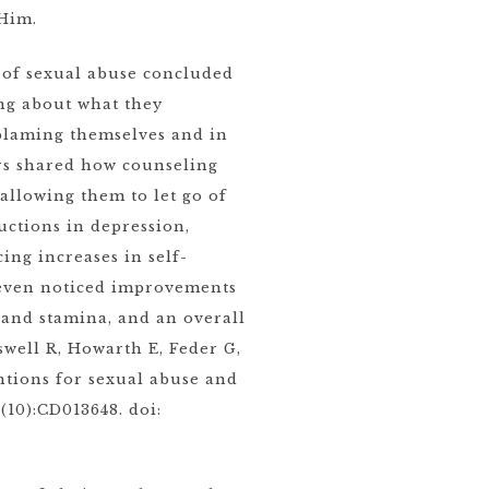
 Him.
s of sexual abuse concluded
ng about what they
 blaming themselves and in
ors shared how counseling
allowing them to let go of
ctions in depression,
ing increases in self-
s even noticed improvements
p and stamina, and an overall
swell R, Howarth E, Feder G,
ntions for sexual abuse and
(10):CD013648. doi: