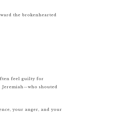
toward the brokenhearted
ten feel guilty for
vid, Jeremiah—who shouted
ence, your anger, and your