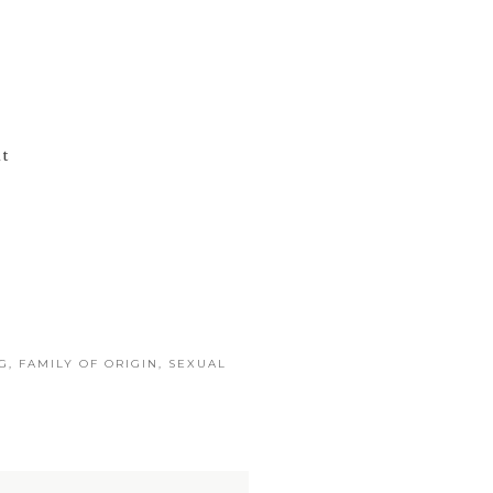
t
G
,
FAMILY OF ORIGIN
,
SEXUAL