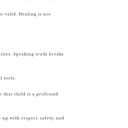
is valid. Healing is not
ties. Speaking truth breaks
 tools.
o that child is a profound
up with respect, safety, and