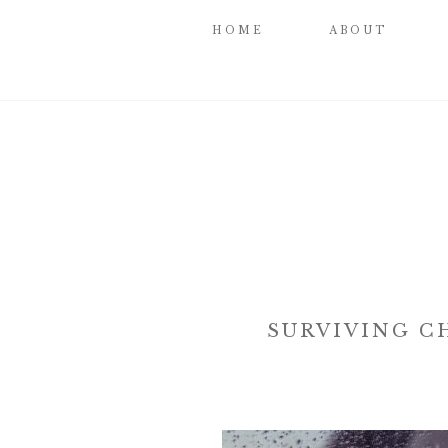
HOME
ABOUT
SURVIVING C