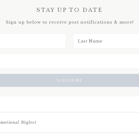
STAY UP TO DATE
Sign up below to receive post notifications & more!
motional Neglect