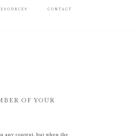
RESOURCES
CONTACT
MBER OF YOUR
in any context, but when the