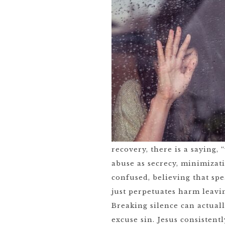
recovery, there is a saying, 
abuse as secrecy, minimizati
confused, believing that spe
just perpetuates harm leavin
Breaking silence can actual
excuse sin. Jesus consisten