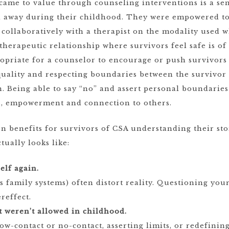
came to value through counseling interventions is a sen
d away during their childhood. They were empowered to
collaboratively with a therapist on the modality used w
e therapeutic relationship where survivors feel safe is o
opriate for a counselor to encourage or push survivors 
equality and respecting boundaries between the survivo
. Being able to say “no” and assert personal boundaries
th, empowerment and connection to others.
benefits for survivors of CSA understanding their stor
tually looks like:
elf again.
 family systems) often distort reality. Questioning yo
reffect.
t weren’t allowed in childhood.
w-contact or no-contact, asserting limits, or redefinin