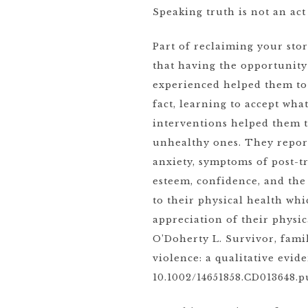
Speaking truth is not an act
Part of reclaiming your sto
that having the opportunity
experienced helped them to 
fact, learning to accept wh
interventions helped them t
unhealthy ones. They repor
anxiety, symptoms of post-tr
esteem, confidence, and the
to their physical health whi
appreciation of their physic
O’Doherty L. Survivor, fami
violence: a qualitative evid
10.1002/14651858.CD013648.p