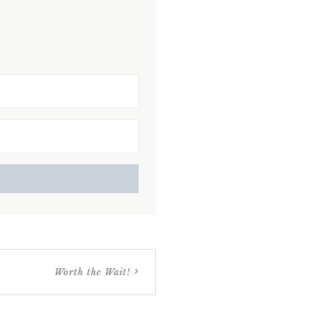
Worth the Wait!