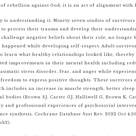
 of rebellion against God; it is an act of alignment with
ry is understanding it. Ninety-seven studies of survivor
 to process their trauma and develop their understandi
challenge negative beliefs about their role, no longer
at happened while developing self-respect. Adult surviv
o learn what healthy relationships looked like, thereby 
ted improvements in their mental health including redu
aumatic stress disorder, fear, and anger while experienc
 freedom to express positive thoughts. These survivor
ch includes an increase in muscle strength, better slee
al bodies (Brown SJ, Carter GJ, Halliwell G, Brown K, Ca
ly and professional experiences of psychosocial interve
ence synthesis. Cochrane Database Syst Rev. 2022 Oct 4;10
ub2).