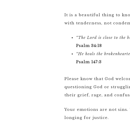
It is a beautiful thing to 
with tenderness, not conde
“The Lord is close to the 
Psalm 34:18
“He heals the brokenheart
Psalm 147:3
Please know that God welcom
questioning God or struggli
their grief, rage, and confu
Your emotions are not sins.
longing for justice.