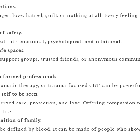
otions.
ger, love, hatred, guilt, or nothing at all. Every feeling 
f safety.
ical—it’s emotional, psychological, and relational.
afe spaces.
 support groups, trusted friends, or anonymous communi
nformed professionals.
somatic therapy, or trauma-focused CBT can be powerful
self to be seen.
erved care, protection, and love. Offering compassion t
 life.
nition of family.
 be defined by blood. It can be made of people who show 