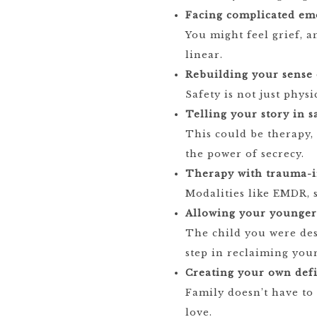
Facing complicated em
You might feel grief, an
linear.
Rebuilding your sense o
Safety is not just phys
Telling your story in s
This could be therapy,
the power of secrecy.
Therapy with trauma-i
Modalities like EMDR, 
Allowing your younger 
The child you were des
step in reclaiming your
Creating your own defi
Family doesn’t have to
love.