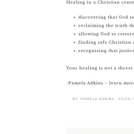
Healing in a Christian conte
discovering that God s
reclaiming the truth t
allowing God to restor
finding safe Christian
recognizing that justic
Your healing is not a threat 
-Pamela Adkins – learn mo
BY:
PAMELA ADKINS
· FILED 