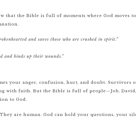
know that the Bible is full of moments where God moves 
mnation.
brokenhearted and saves those who are crushed in spirit.”
ed and binds up their wounds.”
es your anger, confusion, hurt, and doubt. Survivors of
ng with faith. But the Bible is full of people—Job, Da
sion to God.
 They are human. God can hold your questions, your sil