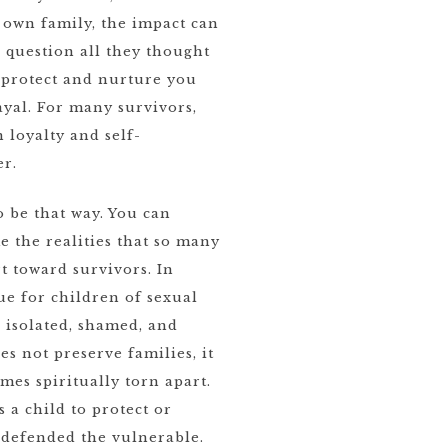
own family, the impact can
 question all they thought
 protect and nurture you
yal. For many survivors,
n loyalty and self-
er.
o be that way. You can
e the realities that so many
t toward survivors. In
true for children of sexual
g isolated, shamed, and
s not preserve families, it
mes spiritually torn apart.
a child to protect or
 defended the vulnerable.