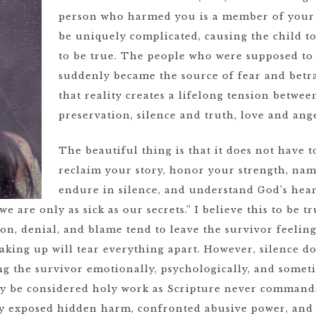
person who harmed you is a member of your 
be uniquely complicated, causing the child to
to be true. The people who were supposed to
suddenly became the source of fear and betra
that reality creates a lifelong tension betwee
preservation, silence and truth, love and ang
The beautiful thing is that it does not have t
reclaim your story, honor your strength, nam
endure in silence, and understand God’s hear
“we are only as sick as our secrets.” I believe this to be 
on, denial, and blame tend to leave the survivor feelin
aking up will tear everything apart. However, silence doe
g the survivor emotionally, psychologically, and someti
ly be considered holy work as Scripture never commands 
tly exposed hidden harm, confronted abusive power, and