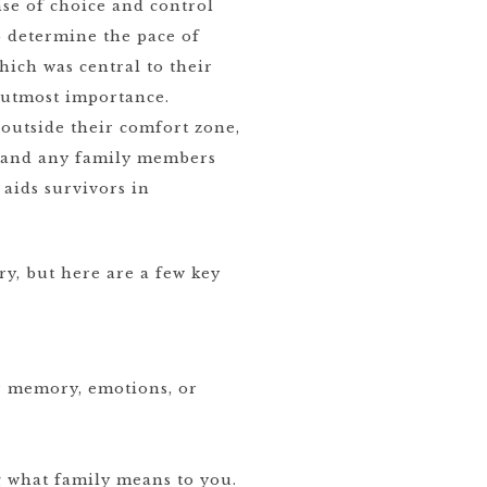
se of choice and control
 determine the pace of
hich was central to their
f utmost importance.
outside their comfort zone,
r and any family members
 aids survivors in
y, but here are a few key
ur memory, emotions, or
g what family means to you.