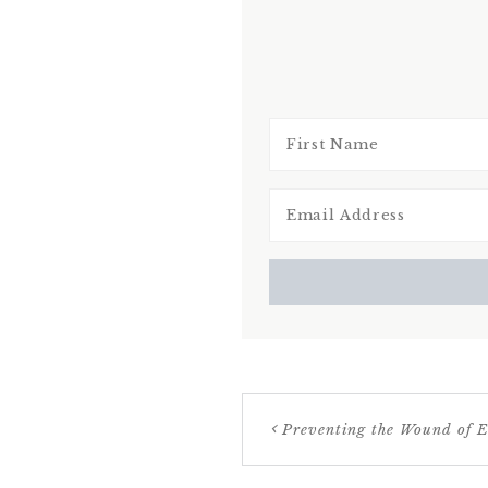
Preventing the Wound of E