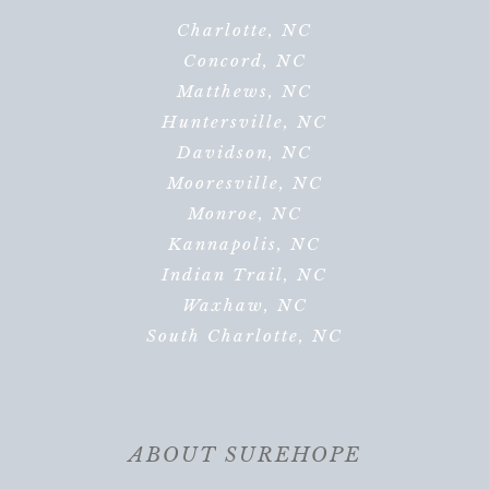
Charlotte, NC
Concord, NC
Matthews, NC
Huntersville, NC
Davidson, NC
Mooresville, NC
Monroe, NC
Kannapolis, NC
Indian Trail, NC
Waxhaw, NC
South Charlotte, NC
ABOUT SUREHOPE