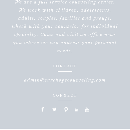
We are a full service counseling center.
We work with children, adolescents,
adults, couples, families and groups.
Check with your counselor for individual
specialty. Come and visit an office near
you where we can address your personal
needs.
CONTACT
admin@surehopecounseling.com
CONNECT