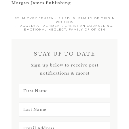
Morgan James Publishing.
BY:
MICKEY JENSEN
· FILED IN:
FAMILY OF ORIGIN
WOUNDS
· TAGGED:
ATTACHMENT
,
CHRISTIAN COUNSELING
,
EMOTIONAL NEGLECT
,
FAMILY OF ORIGIN
STAY UP TO DATE
Sign up below to receive post
notifications & more!