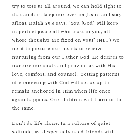
try to toss us all around, we can hold tight to
that anchor, keep our eyes on Jesus, and stay
afloat. Isaiah 26:3 says, “You [God] will keep
in perfect peace all who trust in you, all
whose thoughts are fixed on you!” (NLT) We
need to posture our hearts to receive
nurturing from our Father God. He desires to
nurture our souls and provide us with His
love, comfort, and counsel. Setting patterns
of connecting with God will set us up to
remain anchored in Him when life once
again happens. Our children will learn to do
the same.
Don’t do life alone. In a culture of quiet
solitude, we desperately need friends with