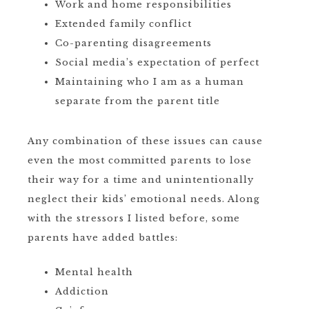
Work and home responsibilities
Extended family conflict
Co-parenting disagreements
Social media’s expectation of perfect
Maintaining who I am as a human
separate from the parent title
Any combination of these issues can cause
even the most committed parents to lose
their way for a time and unintentionally
neglect their kids’ emotional needs. Along
with the stressors I listed before, some
parents have added battles:
Mental health
Addiction