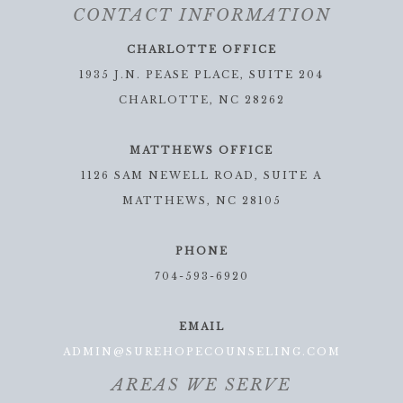
CONTACT INFORMATION
CHARLOTTE OFFICE
1935 J.N. PEASE PLACE, SUITE 204
CHARLOTTE, NC 28262
MATTHEWS OFFICE
1126 SAM NEWELL ROAD, SUITE A
MATTHEWS, NC 28105
PHONE
704-593-6920
EMAIL
ADMIN@SUREHOPECOUNSELING.COM
AREAS WE SERVE