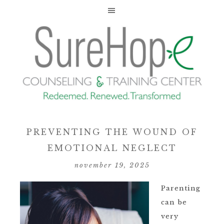
PREVENTING THE WOUND OF
EMOTIONAL NEGLECT
november 19, 2025
Parenting
can be
very