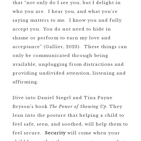
that “not only do I see you, but I delight in
who you are. I hear you, and what you’re
saying matters to me. I know you and fully
accept you. You do not need to hide in
shame or perform to earn my love and
acceptance” (Gallier, 2023). These things can
only be communicated through being
available, unplugging from distractions and
providing undivided attention, listening and
affirming.
Dive into Daniel Siegel and Tina Payne
Bryson’s book
The Power of Showing Up.
They
lean into the posture that helping a child to
feel safe, seen, and soothed, will help them to
feel secure.
Security
will come when your