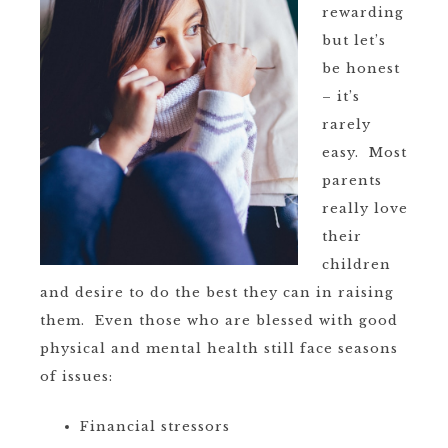
rewarding
but let’s
be honest
– it’s
rarely
easy. Most
parents
really love
their
children
and desire to do the best they can in raising
them. Even those who are blessed with good
physical and mental health still face seasons
of issues:
Financial stressors