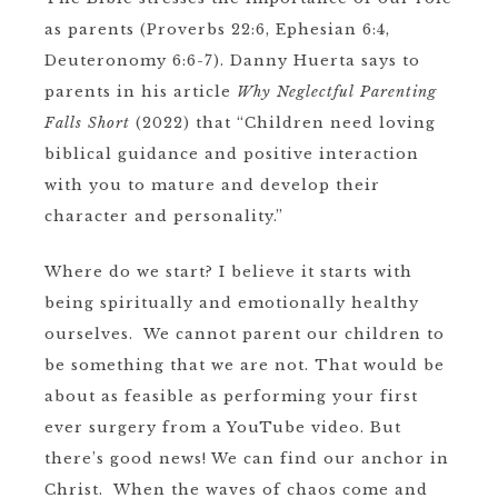
as parents (Proverbs 22:6, Ephesian 6:4,
Deuteronomy 6:6-7). Danny Huerta says to
parents in his article
Why Neglectful Parenting
Falls Short
(2022)
that “Children need loving
biblical guidance and positive interaction
with you to mature and develop their
character and personality.”
Where do we start? I believe it starts with
being spiritually and emotionally healthy
ourselves. We cannot parent our children to
be something that we are not. That would be
about as feasible as performing your first
ever surgery from a YouTube video. But
there’s good news! We can find our anchor in
Christ. When the waves of chaos come and