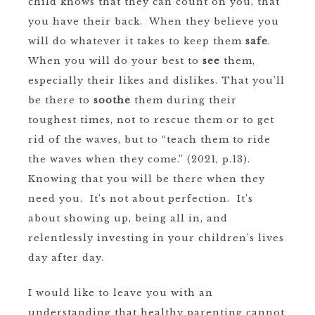
child knows that they can count on you, that
you have their back. When they believe you
will do whatever it takes to keep them
safe
.
When you will do your best to
see
them,
especially their likes and dislikes. That you’ll
be there to
soothe
them during their
toughest times, not to rescue them or to get
rid of the waves, but to “teach them to ride
the waves when they come.” (2021, p.13).
Knowing that you will be there when they
need you. It’s not about perfection. It’s
about showing up, being all in, and
relentlessly investing in your children’s lives
day after day.
I would like to leave you with an
understanding that healthy parenting cannot