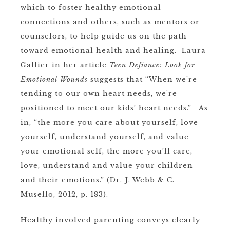
which to foster healthy emotional
connections and others, such as mentors or
counselors, to help guide us on the path
toward emotional health and healing. Laura
Gallier in her article
Teen Defiance: Look for
Emotional Wounds
suggests that “When we’re
tending to our own heart needs, we’re
positioned to meet our kids’ heart needs.” As
in, “the more you care about yourself, love
yourself, understand yourself, and value
your emotional self, the more you’ll care,
love, understand and value your children
and their emotions.” (Dr. J. Webb & C.
Musello, 2012, p. 183).
Healthy involved parenting conveys clearly