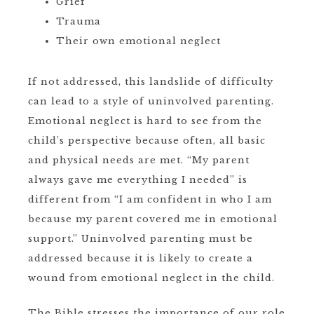
Grief
Trauma
Their own emotional neglect
If not addressed, this landslide of difficulty
can lead to a style of uninvolved parenting.
Emotional neglect is hard to see from the
child’s perspective because often, all basic
and physical needs are met. “My parent
always gave me everything I needed” is
different from “I am confident in who I am
because my parent covered me in emotional
support.” Uninvolved parenting must be
addressed because it is likely to create a
wound from emotional neglect in the child.
The Bible stresses the importance of our role