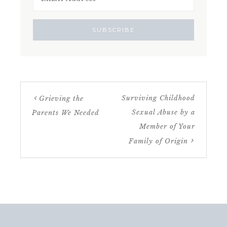
Surviving Childhood
Grieving the
Sexual Abuse by a
Parents We Needed
Member of Your
Family of Origin