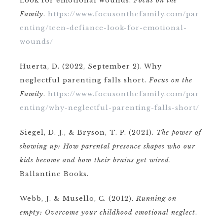
Look for emotional wounds.
Focus on the
Family
.
https://www.focusonthefamily.com/par
enting/teen-defiance-look-for-emotional-
wounds/
Huerta, D. (2022, September 2). Why
neglectful parenting falls short.
Focus on the
Family
.
https://www.focusonthefamily.com/par
enting/why-neglectful-parenting-falls-short/
Siegel, D. J., & Bryson, T. P. (2021).
The power of
showing up: How parental presence shapes who our
kids become and how their brains get wired
.
Ballantine Books.
Webb, J. & Musello, C. (2012).
Running on
empty: Overcome your childhood emotional neglect
.