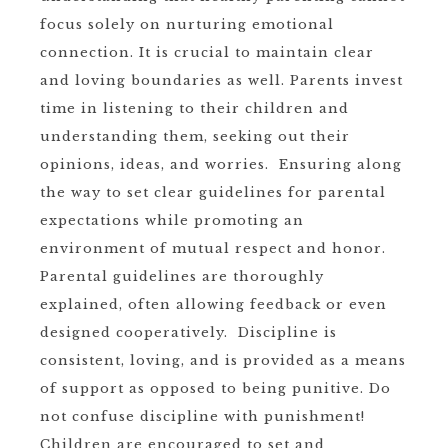
focus solely on nurturing emotional
connection. It is crucial to maintain clear
and loving boundaries as well. Parents invest
time in listening to their children and
understanding them, seeking out their
opinions, ideas, and worries. Ensuring along
the way to set clear guidelines for parental
expectations while promoting an
environment of mutual respect and honor.
Parental guidelines are thoroughly
explained, often allowing feedback or even
designed cooperatively. Discipline is
consistent, loving, and is provided as a means
of support as opposed to being punitive. Do
not confuse discipline with punishment!
Children are encouraged to set and