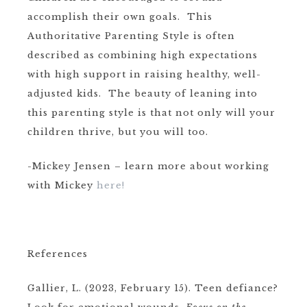
accomplish their own goals. This
Authoritative Parenting Style is often
described as combining high expectations
with high support in raising healthy, well-
adjusted kids. The beauty of leaning into
this parenting style is that not only will your
children thrive, but you will too.
-Mickey Jensen – learn more about working
with Mickey
here!
References
Gallier, L. (2023, February 15). Teen defiance?