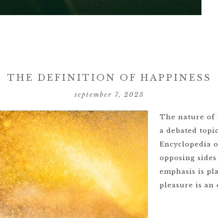
THE DEFINITION OF HAPPINESS
september 7, 2023
The nature of 
a debated topi
Encyclopedia o
opposing sides
emphasis is pl
pleasure is an 