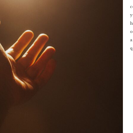
c
y
h
o
a
q