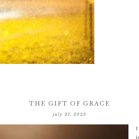
THE GIFT OF GRACE
july 27, 2023
I
i