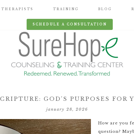
THERAPISTS
TRAINING
BLOG
SCHEDULE A CONSULTATION
CRIPTURE: GOD’S PURPOSES FOR
january 28, 2026
How are you fe
question? Mayb