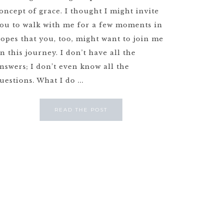
oncept of grace. I thought I might invite
ou to walk with me for a few moments in
opes that you, too, might want to join me
n this journey. I don’t have all the
nswers; I don’t even know all the
uestions. What I do ...
READ THE POST