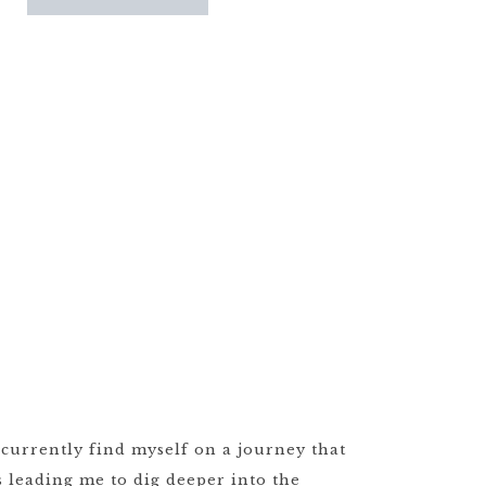
 currently find myself on a journey that
s leading me to dig deeper into the