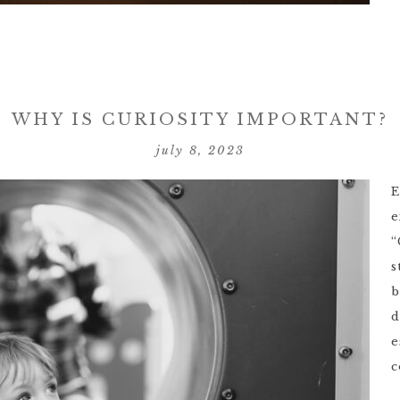
WHY IS CURIOSITY IMPORTANT?
july 8, 2023
E
e
“
s
b
d
e
c