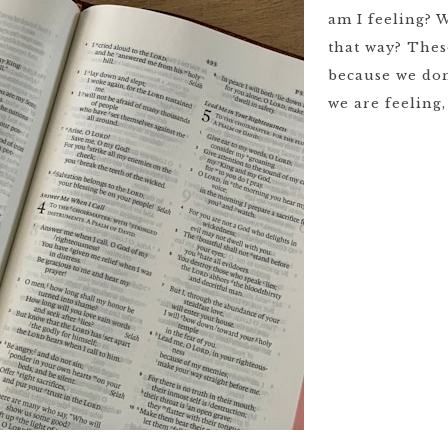
am I feeling? 
that way? Thes
because we don
we are feeling,