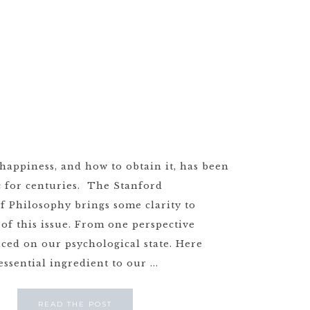
happiness, and how to obtain it, has been
c for centuries. The Stanford
f Philosophy brings some clarity to
 of this issue. From one perspective
aced on our psychological state. Here
essential ingredient to our ...
READ THE POST