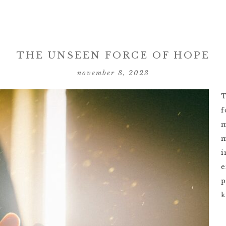
THE UNSEEN FORCE OF HOPE
november 8, 2023
T
f
m
m
i
e
p
k