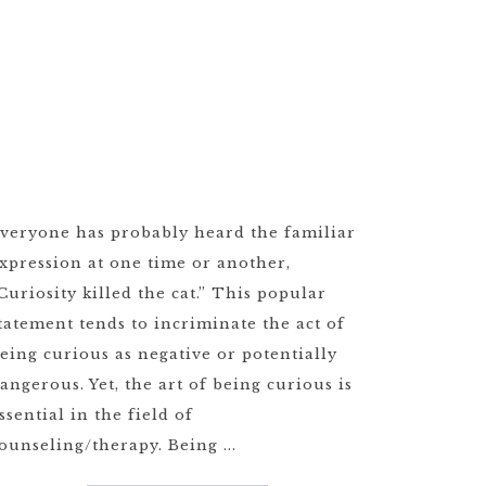
veryone has probably heard the familiar
xpression at one time or another,
Curiosity killed the cat.” This popular
tatement tends to incriminate the act of
eing curious as negative or potentially
angerous. Yet, the art of being curious is
ssential in the field of
ounseling/therapy. Being ...