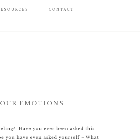
RESOURCES
CONTACT
 YOUR EMOTIONS
eling? Have you ever been asked this
e you have even asked yourself – What