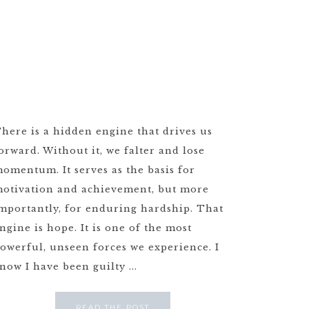
here is a hidden engine that drives us
orward. Without it, we falter and lose
omentum. It serves as the basis for
otivation and achievement, but more
mportantly, for enduring hardship. That
ngine is hope. It is one of the most
owerful, unseen forces we experience. I
now I have been guilty ...
READ THE POST