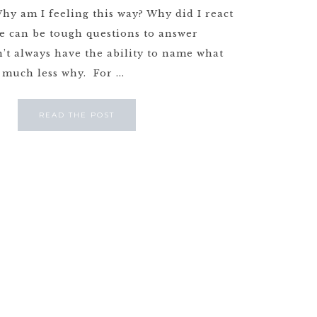
Why am I feeling this way? Why did I react
e can be tough questions to answer
’t always have the ability to name what
 much less why. For ...
READ THE POST