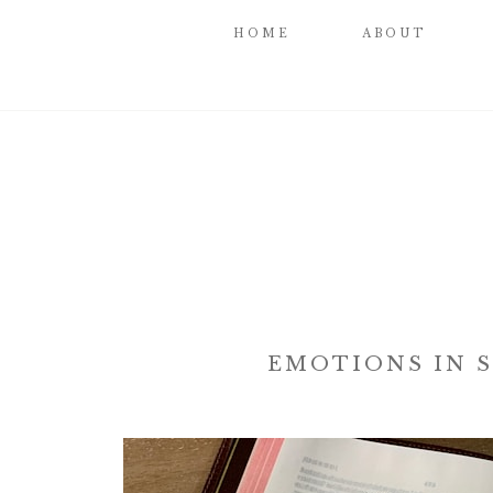
HOME
ABOUT
EMOTIONS IN S