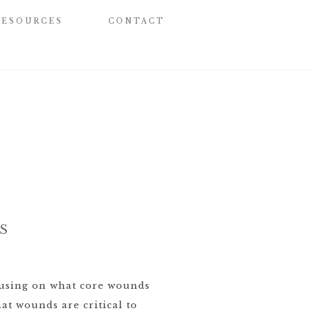
RESOURCES
CONTACT
S
cusing on what core wounds
hat wounds are critical to