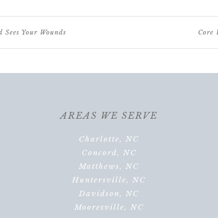
d Sees Your Wounds
Core 
AREAS WE SERVE
Charlotte, NC
Concord, NC
Matthews, NC
Huntersville, NC
Davidson, NC
Mooresville, NC