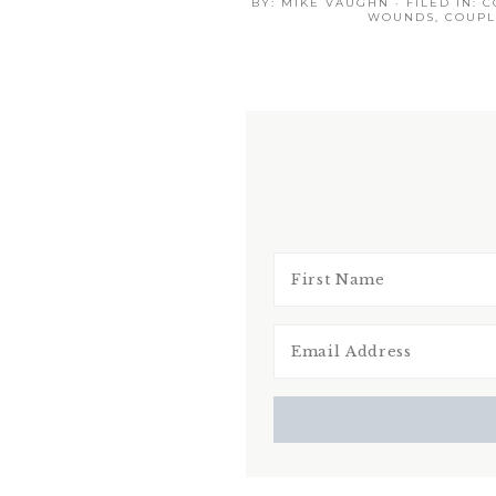
BY:
MIKE VAUGHN
· FILED IN:
C
WOUNDS
,
COUPL