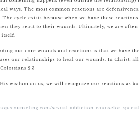
that something happens (even outside the relationship) t
ical ways. The most common reactions are defensiveness
 The cycle exists because when we have these reactions 
en they react to their wounds. Ultimately, we are often 
itself.
ding our core wounds and reactions is that we have th
 uses our relationships to heal our wounds. In Christ, al
Colossians 2:3
 His wisdom on us, we will recognize our reactions as 
ehopecounseling.com/sexual-addiction-counselor-special