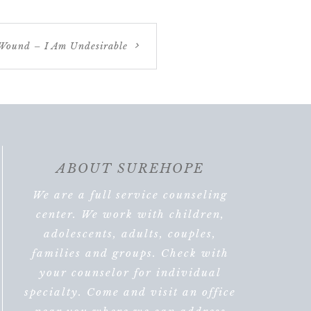
Wound – I Am Undesirable
ABOUT SUREHOPE
We are a full service counseling
center. We work with children,
adolescents, adults, couples,
families and groups. Check with
your counselor for individual
specialty. Come and visit an office