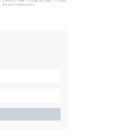
,
CHRISTIAN COUNSELING
,
CORE
,
RELATIONSHIPS