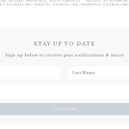
ORE WOUND
,
MARRIAGE
,
RELATIONSHIPS
· TAGGED:
ATTACHMENT
ES COUNSELING
,
MARITAL COUNSELING
,
MARRIAGE COUNSELING
STAY UP TO DATE
Sign up below to receive post notifications & more!