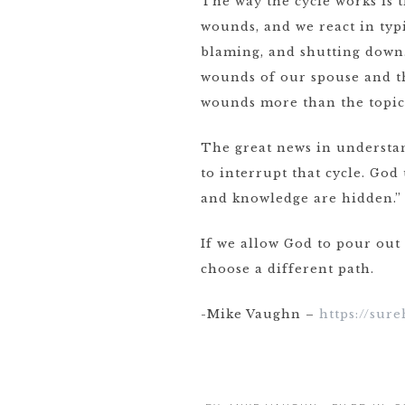
The way the cycle works is 
wounds, and we react in typ
blaming, and shutting down.
wounds of our spouse and th
wounds more than the topic 
The great news in understan
to interrupt that cycle. God
and knowledge are hidden.” 
If we allow God to pour out
choose a different path.
-Mike Vaughn –
https://sur