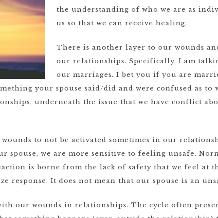
the understanding of who we are as indiv
us so that we can receive healing.
There is another layer to our wounds and
our relationships. Specifically, I am tal
our marriages. I bet you if you are marr
mething your spouse said/did and were confused as to w
tionships, underneath the issue that we have conflict abo
re wounds to not be activated sometimes in our relation
r spouse, we are more sensitive to feeling unsafe. Nor
action is borne from the lack of safety that we feel at 
eeze response. It does not mean that our spouse is an uns
 with our wounds in relationships. The cycle often presen