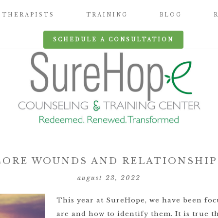
THERAPISTS
TRAINING
BLOG
SCHEDULE A CONSULTATION
CORE WOUNDS AND RELATIONSHIP
august 23, 2022
This year at SureHope, we have been fo
are and how to identify them. It is true t