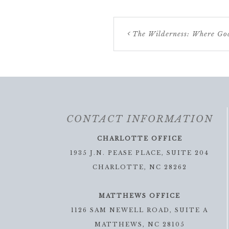
The Wilderness: Where Go
CONTACT INFORMATION
CHARLOTTE OFFICE
1935 J.N. PEASE PLACE, SUITE 204
CHARLOTTE, NC 28262
MATTHEWS OFFICE
1126 SAM NEWELL ROAD, SUITE A
MATTHEWS, NC 28105