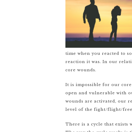
time when you reacted to so
reaction it was. In our rela
core wounds.
It is impossible for our co
open and vulnerable with ou
wounds are activated, our re
level of the fight/flight/fr
There is a cycle that exists