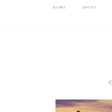
HOME
ABOUT