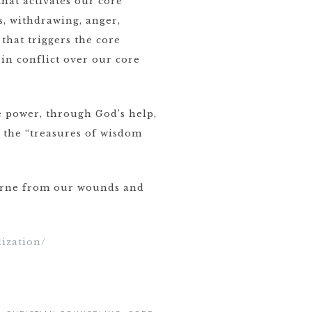
hat activates our core
, withdrawing, anger,
that triggers the core
in conflict over our core
e power, through God’s help,
l the “treasures of wisdom
borne from our wounds and
ization/