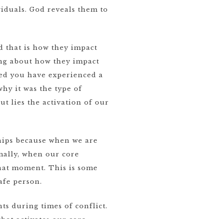
iduals. God reveals them to
 that is how they impact
king about how they impact
ied you have experienced a
hy it was the type of
ut lies the activation of our
ships because when we are
mally, when our core
that moment. This is some
afe person.
ts during times of conflict.